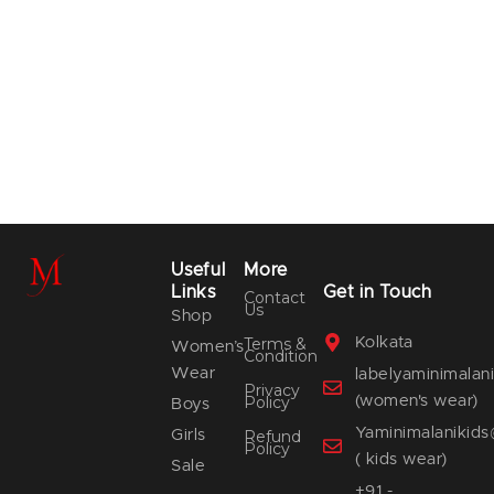
Useful
More
Links
Get in Touch
Contact
Us
Shop
Terms &
Kolkata
Women’s
Condition
Wear
labelyaminimala
Privacy
Policy
(women's wear)
Boys
Yaminimalanikid
Girls
Refund
Policy
( kids wear)
Sale
+91 -