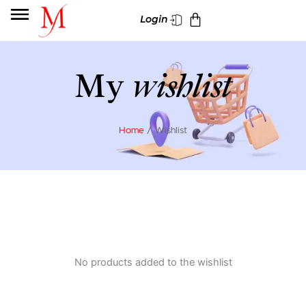
Skip
Cart
Login
to
content
My
wishlist
Home
/ Wishlist
No products added to the wishlist