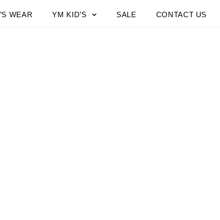
’S WEAR
YM KID’S
SALE
CONTACT US