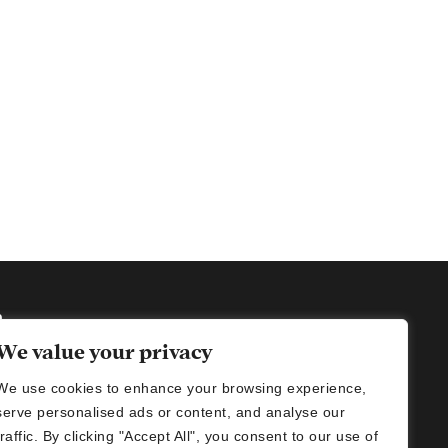
h
We value your privacy
We use cookies to enhance your browsing experience,
imalani@gmail.com (women's wear)
serve personalised ads or content, and analyse our
nikids@gmail.com ( kids wear)
traffic. By clicking "Accept All", you consent to our use of