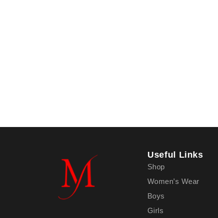
Useful Links
Shop
Women’s Wear
Boys
Girls