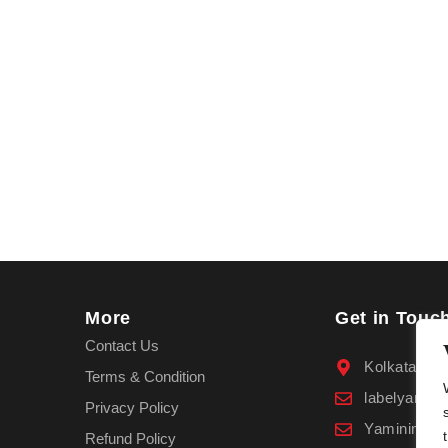
More
Get in Touc
Contact Us
Kolkata
Terms & Condition
labelyamin
Privacy Policy
Yaminimala
Refund Policy