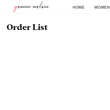
Skip
HOME
WOMEN
to
content
Order List