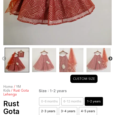
CUSTOM SIZE
Home
/
YM
Rust
Size
: 1-2 years
Kids
/ Rust Gota
Gota
Lehenga
Lehenga
0-6 months
6-12 months
1-2 years
Rust
quantity
Gota
2-3 years
3-4 years
4-5 years