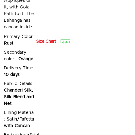
Appliques on
it, with Gota
Patti to it. The
Lehenga has
cancan inside.
Primary Color :
Size Chart
Rust
Secondary
color :
Orange
Delivery Time :
10 days
Fabric Details :
Chanderi SIlk,
Silk Blend and
Net
Lining Material
:
Satin/Tafetta
with Cancan