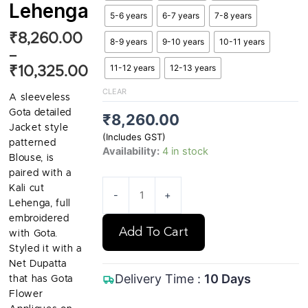
Lehenga
5-6 years
6-7 years
7-8 years
Price
₹
8,260.00
8-9 years
9-10 years
10-11 years
range:
–
11-12 years
12-13 years
₹8,260.00
₹
10,325.00
through
CLEAR
A sleeveless
₹10,325.00
Gota detailed
₹
8,260.00
Jacket style
(Includes GST)
patterned
Availability:
4 in stock
Blouse, is
paired with a
Kali cut
-
+
Lehenga, full
embroidered
Add To Cart
with Gota.
Styled it with a
Net Dupatta
Delivery Time :
10 Days
that has Gota
Flower