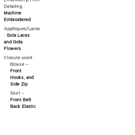
Embroidery/Print
Detailing :
Machine
Embroidered
Applliques/Laces
:
Gota Laces
and Gota
Flowers
Closure used :
Blouse –
Front
Hooks, and
Side Zip
Skirt –
Front Belt
Back Elastic