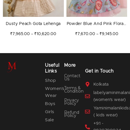
Dusty Peach Gota Lehenga
Powder Blue And Pink Florals
Lehenga
₹
7,965.00
₹
10,620.00
₹
7,670.00
₹
9,145.00
–
–
Useful
More
Links
Get in Touch
Contact
Us
Shop
Kolkata
Terms &
Women’s
Condition
labelyaminimala
Wear
(women's wear)
Privacy
Policy
Boys
Yaminimalanikid
Girls
Refund
( kids wear)
Policy
Sale
+91 -