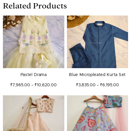
Related Products
Price
Price
range:
range:
₹7,965.00
₹3,835
through
throug
₹10,620.00
₹6,195
Pastel Drama
Blue Micropleated Kurta Set
₹
7,965.00
₹
10,620.00
₹
3,835.00
₹
6,195.00
–
–
Price
Price
range:
range:
₹7,965.00
₹7,67
through
throug
₹10,620.00
₹9,145