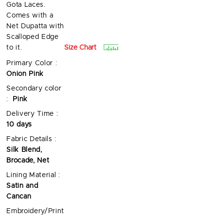
Gota Laces.
Comes with a
Net Dupatta with
Scalloped Edge
Size Chart
to it.
Primary Color :
Onion Pink
Secondary color
:
Pink
Delivery Time :
10 days
Fabric Details :
Silk Blend,
Brocade, Net
Lining Material :
Satin and
Cancan
Embroidery/Print