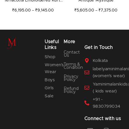
Terracotta Embroidered Kurta
Antique Mystique
Set
₹
6,195.00
₹
9,145.00
₹
5,605.00
₹
7,375.00
–
–
Useful
More
Links
Get in Touch
Contact
Us
Shop
Kolkata
Terms &
Women’s
Condition
labelyaminimala
Wear
(women's wear)
Privacy
Policy
Boys
Yaminimalanikid
Girls
Refund
( kids wear)
Policy
Sale
+91 -
9830799034
Connect with us
E
F
I