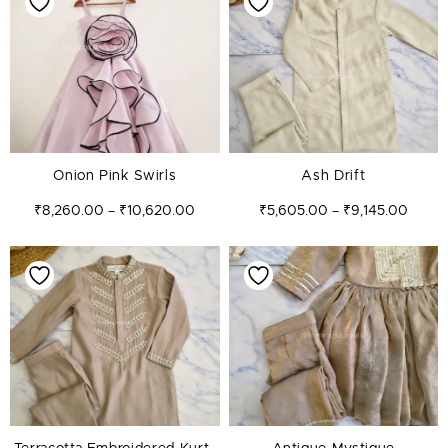
₹8,260.00
₹5,60
through
throug
₹10,620.00
₹9,145
Onion Pink Swirls
Ash Drift
₹
8,260.00
₹
10,620.00
₹
5,605.00
₹
9,145.00
–
–
Price
Price
range:
range:
₹6,195.00
₹5,60
through
throug
₹9,145.00
₹7,375