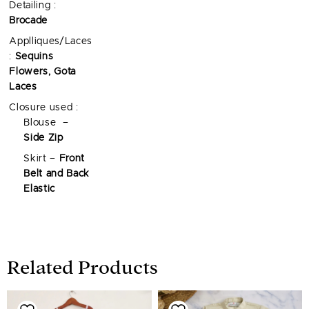
Detailing :
Brocade
Applliques/Laces
:
Sequins
Flowers, Gota
Laces
Closure used :
Blouse –
Side Zip
Skirt –
Front
Belt and Back
Elastic
Related Products
Price
Price
range:
range: