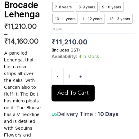
Brocade
7-8 years
8-9 years
9-10 years
Lehenga
10-11 years
11-12 years
12-13 years
₹
11,210.00
Price
CLEAR
range:
–
₹
11,210.00
₹
14,160.00
₹11,210.00
through
(Includes GST)
A panelled
₹14,160.00
Availability:
4 in stock
Lehenga, that
has cancan
strips all over
-
+
the Kalis, with
Cancan also to
Add To Cart
fluff it. The Belt
has micro pleats
on it. The Blouse
Delivery Time :
10 Days
has a V neckline
and is detailed
with Sequins
Flowers and