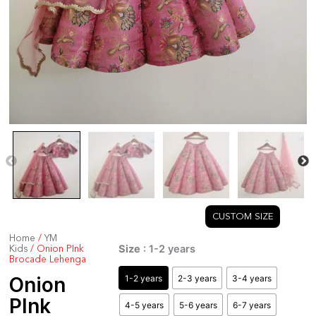
CUSTOM SIZE
Home
/
YM
Onion
Size
: 1-2 years
Kids
/ Onion PInk
PInk
Brocade Lehenga
Brocade
1-2 years
2-3 years
3-4 years
Onion
Lehenga
PInk
4-5 years
5-6 years
6-7 years
quantity