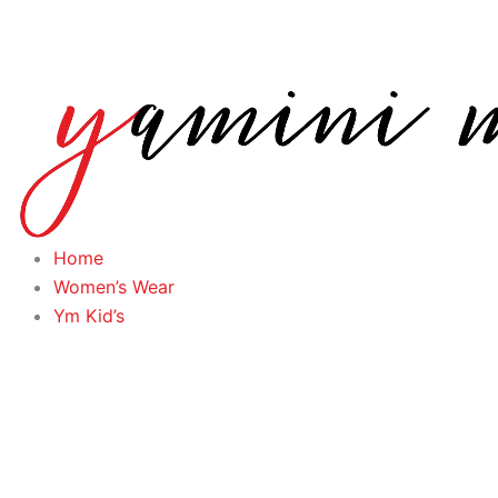
Skip
to
content
Home
Women’s Wear
Ym Kid’s