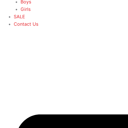
Boys
Girls
SALE
Contact Us