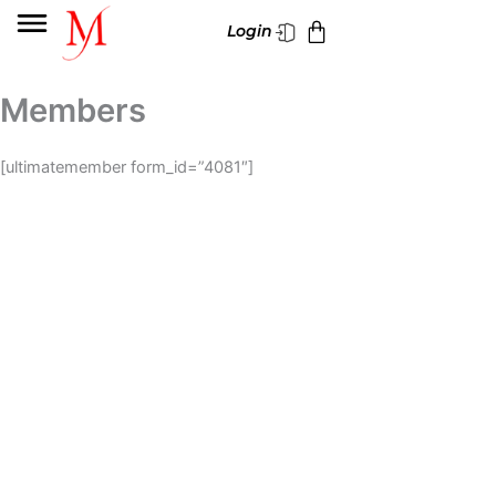
Skip
Cart
Login
to
content
Members
[ultimatemember form_id=”4081″]