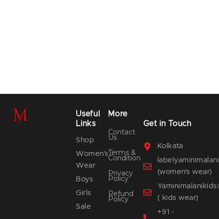
Useful
More
Links
Get in Touch
Contact
Us
Shop
Kolkata
Terms &
Women’s
Condition
labelyaminimala
Wear
(women's wear)
Privacy
Policy
Boys
Yaminimalanikid
Girls
Refund
( kids wear)
Policy
Sale
+91 -