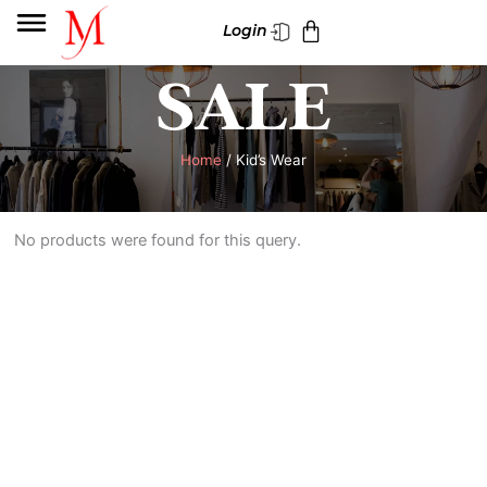
Skip
Cart
Login
to
content
SALE
Home
/ Kid’s Wear
No products were found for this query.