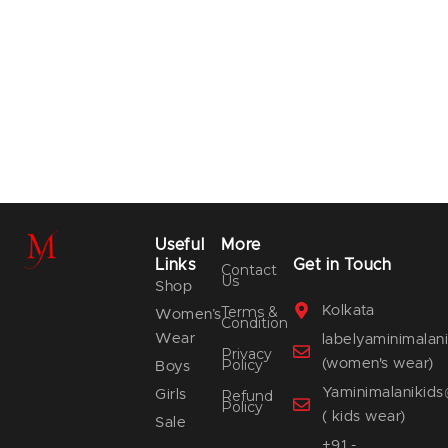
Useful
More
Links
Get in Touch
Contact
Us
Shop
Terms &
Kolkata
Women’s
Condition
Wear
labelyaminimala
Privacy
Policy
(women's wear)
Boys
Yaminimalanikid
Girls
Refund
Policy
( kids wear)
Sale
+91 -