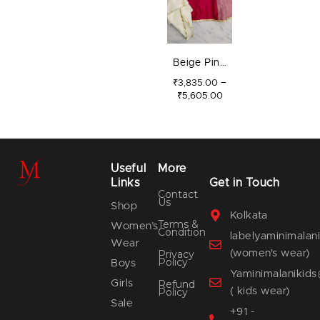
Beige Pink
Kali Set
–
₹
3,835.00
₹
5,605.00
Useful
More
Links
Get in Touch
Contact
Us
Shop
Kolkata
Terms &
Women’s
Condition
labelyaminimala
Wear
(women's wear)
Privacy
Policy
Boys
Yaminimalanikid
Girls
Refund
( kids wear)
Policy
Sale
+91 -