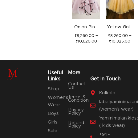
Onion Pink
Yellow Gold
Swirls
3D Flower
–
–
₹
8,260.00
₹
8,260.00
₹
10,620.00
₹
10,325.00
Gown
Useful
More
Links
Get in Touch
Contact
Us
Shop
Kolkata
Terms &
Women’s
Condition
labelyaminimala
Wear
(women's wear)
Privacy
Policy
Boys
Yaminimalanikid
Girls
Refund
( kids wear)
Policy
Sale
+91 -