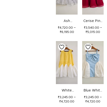
Ash
Cerise Pink
Butterflies
Bow Dress
–
–
₹
4,720.00
₹
3,540.00
₹
6,195.00
₹
5,015.00
Dress
PRICE
PRI
RANGE:
RAN
₹3,245.00
₹3,
THROUGH
TH
₹4,720.00
₹4,
White
Blue White
Sunshine
Bow Dress
–
–
₹
3,245.00
₹
3,245.00
₹
4,720.00
₹
4,720.00
Dress