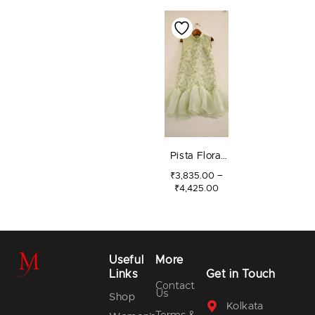
PRICE
RANGE:
₹3,835.00
THROUGH
₹4,425.00
Pista Floral
Jaal Dress
–
₹
3,835.00
₹
4,425.00
Useful
More
Links
Get in Touch
Contact
Us
Shop
Kolkata
Terms &